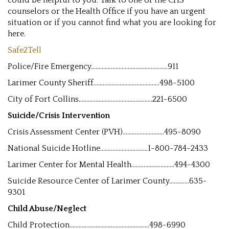
could be helpful to you. Talk to one of the CHS
counselors or the Health Office if you have an urgent
situation or if you cannot find what you are looking for
here.
Safe2Tell
Police/Fire Emergency..................................................911
Larimer County Sheriff...........................................498-5100
City of Fort Collins................................................221-6500
Suicide/Crisis Intervention
Crisis Assessment Center (PVH)...........................495-8090
National Suicide Hotline...............................1-800-784-2433
Larimer Center for Mental Health............................494-4300
Suicide Resource Center of Larimer County.............635-
9301
Child Abuse/Neglect
Child Protection....................................................498-6990