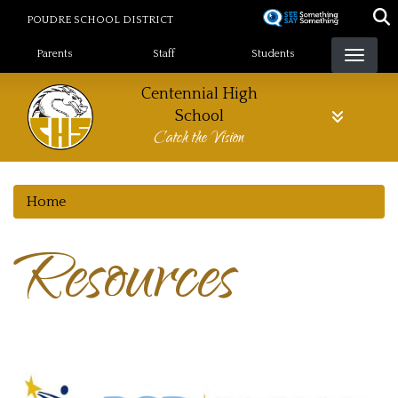
Skip
POUDRE SCHOOL DISTRICT
to
Landing Page Menu
main
Parents
Staff
Students
content
Centennial High
School
Catch the Vision
Home
Resources