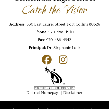
Catch the Vision
Address:
330 East Laurel Street, Fort Collins 80524
Phone:
970-488-4940
Fax:
970-488-4942
Principal:
Dr
.
Stephanie Lock
|
District Homepage
Disclaimer