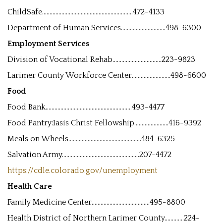
ChildSafe.............................................................472-4133
Department of Human Services..............................498-6300
Employment Services
Division of Vocational Rehab.................................223-9823
Larimer County Workforce Center..........................498-6600
Food
Food Bank..........................................................493-4477
Food Pantry:Iasis Christ Fellowship.......................416-9392
Meals on Wheels.................................................484-6325
Salvation Army....................................................207-4472
https://cdle.colorado.gov/unemployment
Health Care
Family Medicine Center.......................................495-8800
Health District of Northern Larimer County.............224-