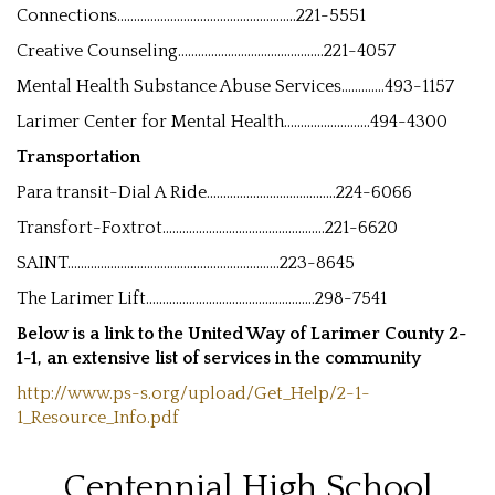
Connections......................................................221-5551
Creative Counseling............................................221-4057
Mental Health Substance Abuse Services.............493-1157
Larimer Center for Mental Health..........................494-4300
Transportation
Para transit-Dial A Ride.......................................224-6066
Transfort-Foxtrot.................................................221-6620
SAINT................................................................223-8645
The Larimer Lift...................................................298-7541
Below is a link to the United Way of Larimer County 2-
1-1, an extensive list of services in the community
http://www.ps-s.org/upload/Get_Help/2-1-
1_Resource_Info.pdf
Centennial High School