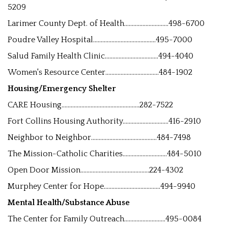
5209
Larimer County Dept. of Health.............................498-6700
Poudre Valley Hospital.........................................495-7000
Salud Family Health Clinic...................................494-4040
Women's Resource Center...................................484-1902
Housing/Emergency Shelter
CARE Housing...................................................282-7522
Fort Collins Housing Authority..............................416-2910
Neighbor to Neighbor...........................................484-7498
The Mission-Catholic Charities.............................484-5010
Open Door Mission.............................................224-4302
Murphey Center for Hope.....................................494-9940
Mental Health/Substance Abuse
The Center for Family Outreach...........................495-0084