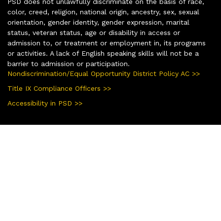
PSD does not unlawfully discriminate on the basis of race,
color, creed, religion, national origin, ancestry, sex, sexual
orientation, gender identity, gender expression, marital
status, veteran status, age or disability in access or
admission to, or treatment or employment in, its programs
or activities. A lack of English speaking skills will not be a
barrier to admission or participation.
Nondiscrimination/Equal Opportunity District Policy AC >>
Title IX Compliance Officers >>
Accessibility in PSD >>