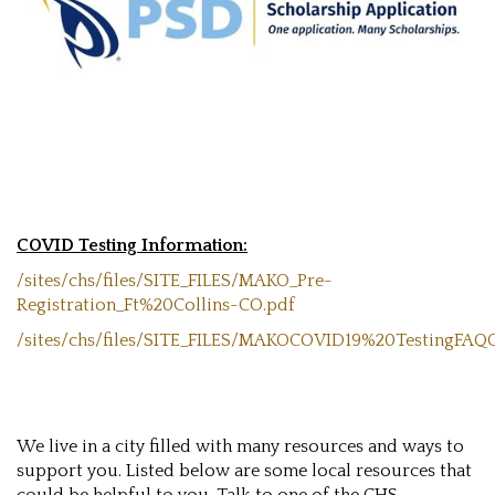
COVID Testing Information:
/sites/chs/files/SITE_FILES/MAKO_Pre-
Registration_Ft%20Collins-CO.pdf
/sites/chs/files/SITE_FILES/MAKOCOVID19%20TestingFA
We live in a city filled with many resources and ways to
support you. Listed below are some local resources that