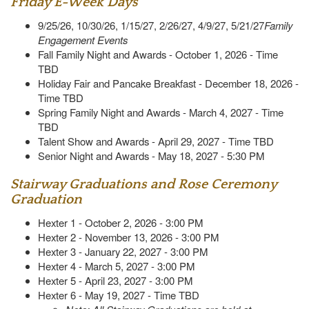
Friday E-Week Days
9/25/26, 10/30/26, 1/15/27, 2/26/27, 4/9/27, 5/21/27
Family
Engagement Events
Fall Family Night and Awards - October 1, 2026 - Time
TBD
Holiday Fair and Pancake Breakfast - December 18, 2026 -
Time TBD
Spring Family Night and Awards - March 4, 2027 - Time
TBD
Talent Show and Awards - April 29, 2027 - Time TBD
Senior Night and Awards - May 18, 2027 - 5:30 PM
Stairway Graduations and Rose Ceremony
Graduation
Hexter 1 - October 2, 2026 - 3:00 PM
Hexter 2 - November 13, 2026 - 3:00 PM
Hexter 3 - January 22, 2027 - 3:00 PM
Hexter 4 - March 5, 2027 - 3:00 PM
Hexter 5 - April 23, 2027 - 3:00 PM
Hexter 6 - May 19, 2027 - Time TBD