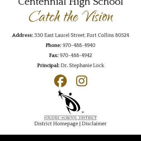
Centennial High School
Catch the Vision
Address:
330 East Laurel Street, Fort Collins 80524
Phone:
970-488-4940
Fax:
970-488-4942
Principal:
Dr
.
Stephanie Lock
|
District Homepage
Disclaimer