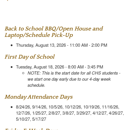
Back to School BBQ/Open House and
Laptop/Schedule Pick-Up
Thursday, August 13, 2026 - 11:00 AM - 2:00 PM
First Day of School
Tuesday, August 18, 2026 - 8:00 AM - 3:45 PM
NOTE: This is the start date for all CHS students -
we start one day early due to our 4-day week
schedule.
Monday Attendance Days
8/24/26, 9/14/26, 10/5/26, 10/12/26, 10/19/26, 11/16/26,
12/7/26, 1/25/27, 2/8/27, 3/8/27, 3/29/27, 4/12/27, 4/26/27,
5/10/27, 5/17/27