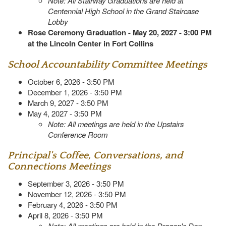
Note: All Stairway Graduations are held at
Centennial High School in the Grand Staircase
Lobby
Rose Ceremony Graduation - May 20, 2027 - 3:00 PM
at the Lincoln Center in Fort Collins
School Accountability Committee Meetings
October 6, 2026 - 3:50 PM
December 1, 2026 - 3:50 PM
March 9, 2027 - 3:50 PM
May 4, 2027 - 3:50 PM
Note: All meetings are held in the Upstairs
Conference Room
Principal's Coffee, Conversations, and
Connections Meetings
September 3, 2026 - 3:50 PM
November 12, 2026 - 3:50 PM
February 4, 2026 - 3:50 PM
April 8, 2026 - 3:50 PM
Note: All meetings are held in the Dragon's Den,