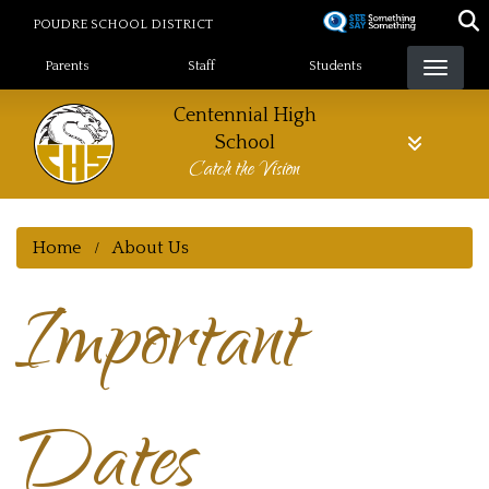
Skip
POUDRE SCHOOL DISTRICT
to
Landing Page Menu
main
Parents
Staff
Students
content
Centennial High
School
Catch the Vision
Home
About Us
Important
Dates