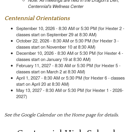
Centennial's Wellness Center
Centennial Orientations
September 10, 2026 - 8:30 AM or 5:30 PM (for Hexter 2 -
classes start on September 29 at 8:30 AM)
October 22, 2026 - 8:30 AM or 5:30 PM (for Hexter 3 -
classes start on November 10 at 8:30 AM)
December 10, 2026 - 8:30 AM or 5:30 PM (for Hexter 4 -
classes start on January 19 at 8:30 AM)
February 11, 2027 - 8:30 AM or 5:30 PM (for Hexter 5 -
classes start on March 2 at 8:30 AM)
April 1, 2027 - 8:30 AM or 5:30 PM (for Hexter 6 - classes
start on April 20 at 8:30 AM)
May 13, 2027 - 8:30 AM or 5:30 PM (for Hexter 1 - 2026-
2027)
See the Google Calendar on the Home page for details.