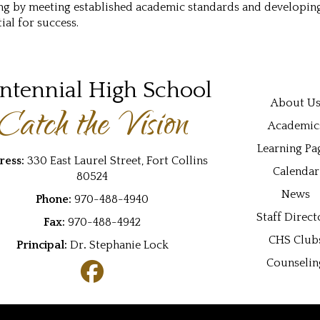
ng by meeting established academic standards and developing 
ial for success.
ntennial High School
Main navi
About U
Catch the Vision
Academic
Learning Pa
ress:
330 East Laurel Street, Fort Collins
Calendar
80524
News
Phone:
970-488-4940
Staff Direct
Fax:
970-488-4942
CHS Club
Principal:
Dr
.
Stephanie Lock
Counselin