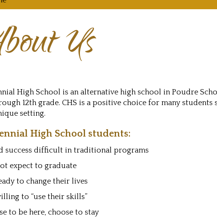
me
bout Us
nial High School is an alternative high school in Poudre Schoo
rough 12th grade. CHS is a positive choice for many students 
ique setting.
ennial High School students:
 success difficult in traditional programs
ot expect to graduate
eady to change their lives
illing to “use their skills”
e to be here, choose to stay