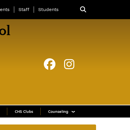
ing Page Menu
ents
Staff
Students
ol
CHS Clubs
Counseling