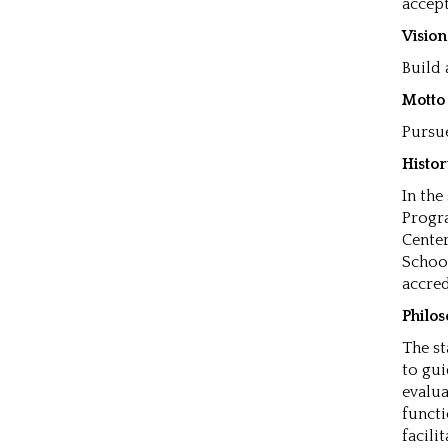
accept
Visio
Build
Motto
Pursue
Histo
In the
Progra
Center
School
accred
Philo
The st
to gui
evalua
functi
facili