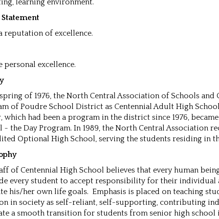
ing, learning environment.
n Statement
 a reputation of excellence.
 personal excellence.
ry
 spring of 1976, the North Central Association of Schools and
m of Poudre School District as Centennial Adult High School. I
, which had been a program in the district since 1976, becam
 - the Day Program. In 1989, the North Central Association re
ited Optional High School, serving the students residing in t
sophy
aff of Centennial High School believes that every human bein
de every student to accept responsibility for their individual 
te his/her own life goals. Emphasis is placed on teaching stu
on in society as self-reliant, self-supporting, contributing in
tate a smooth transition for students from senior high schoo