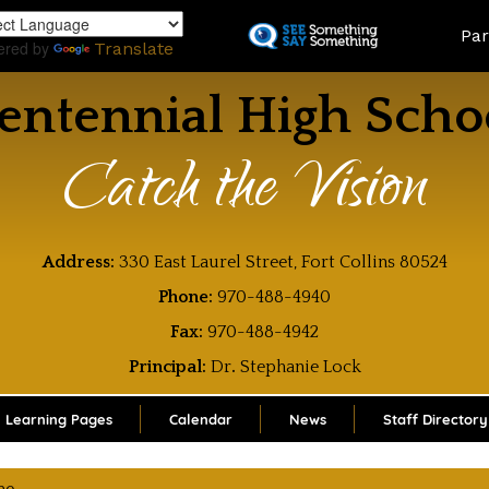
Skip
Land
Par
to
ered by
Translate
main
content
entennial High Scho
Catch the Vision
Address:
330 East Laurel Street, Fort Collins 80524
Phone:
970-488-4940
Fax:
970-488-4942
Principal:
Dr
.
Stephanie Lock
Learning Pages
Calendar
News
Staff Directory