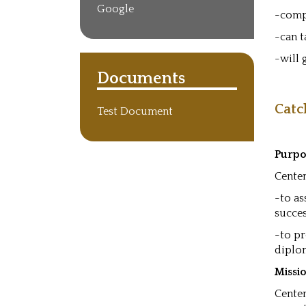
Google
-comp
-can t
-will
Documents
Catc
Test Document
Purpo
Centen
-to as
succes
-to pr
diplo
Missi
Centen