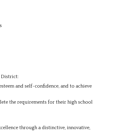
s
District:
f-esteem and self-confidence, and to achieve
lete the requirements for their high school
ellence through a distinctive, innovative,