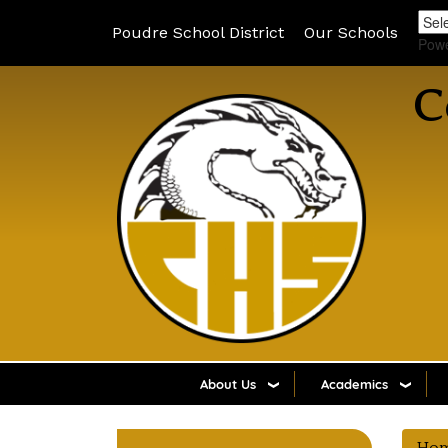
Poudre School District
Our Schools
Pow
C
About Us
Academics