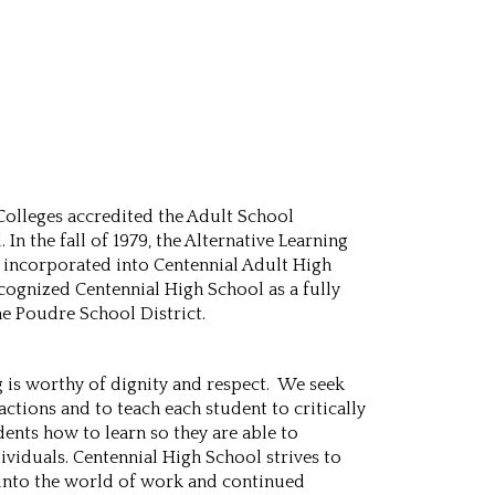
 Colleges accredited the Adult School
n the fall of 1979, the Alternative Learning
e incorporated into Centennial Adult High
cognized Centennial High School as a fully
he Poudre School District.
g is worthy of dignity and respect. We seek
actions and to teach each student to critically
dents how to learn so they are able to
dividuals. Centennial High School strives to
l into the world of work and continued