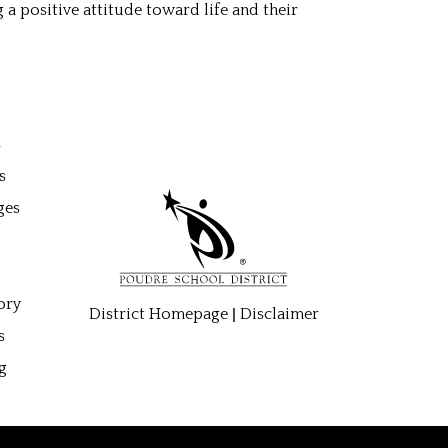
a positive attitude toward life and their
gation
s
s
ges
ory
|
District Homepage
Disclaimer
s
g