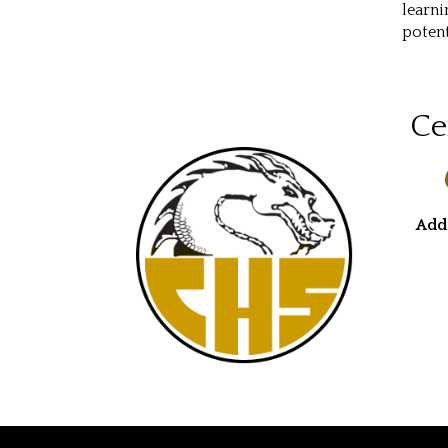
learni
potent
Ce
Add