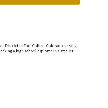
l District in Fort Collins, Colorado serving
seeking a high school diploma in a smaller