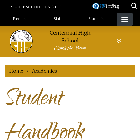
Skip
POUDRE SCHOOL DISTRICT
to
Landing Page Menu
main
Parents
Staff
Students
content
Centennial High
School
Catch the Vision
Home
Academics
Student
Handbook