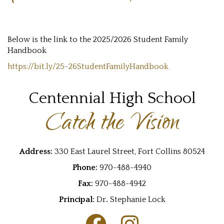
Below is the link to the 2025/2026 Student Family
Handbook
https://bit.ly/25-26StudentFamilyHandbook
Centennial High School
Catch the Vision
Address:
330 East Laurel Street, Fort Collins 80524
Phone:
970-488-4940
Fax:
970-488-4942
Principal:
Dr
.
Stephanie Lock