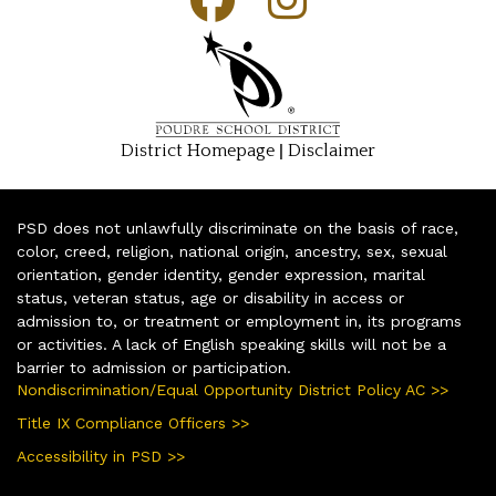
|
District Homepage
Disclaimer
PSD does not unlawfully discriminate on the basis of race,
color, creed, religion, national origin, ancestry, sex, sexual
orientation, gender identity, gender expression, marital
status, veteran status, age or disability in access or
admission to, or treatment or employment in, its programs
or activities. A lack of English speaking skills will not be a
barrier to admission or participation.
Nondiscrimination/Equal Opportunity District Policy AC >>
Title IX Compliance Officers >>
Accessibility in PSD >>