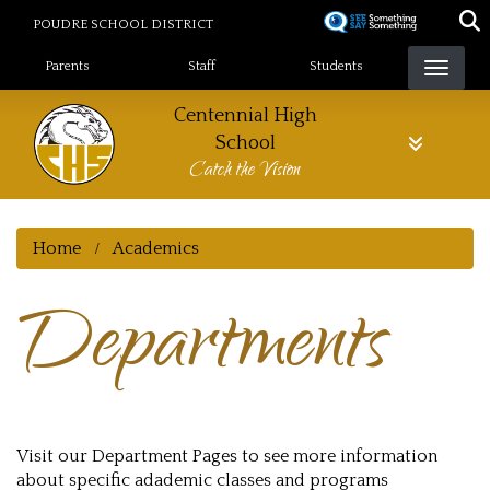
Skip
POUDRE SCHOOL DISTRICT
to
Landing Page Menu
main
Parents
Staff
Students
content
Centennial High
School
Catch the Vision
Home
Academics
Departments
Visit our Department Pages to see more information
about specific adademic classes and programs