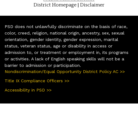
|
District Homepage
Disclaimer
PSD does not unlawfully discriminate on the basis of race,
color, creed, religion, national origin, ancestry, sex, sexual
orientation, gender identity, gender expression, marital
status, veteran status, age or disability in access or
admission to, or treatment or employment in, its programs
or activities. A lack of English speaking skills will not be a
barrier to admission or participation.
Nondiscrimination/Equal Opportunity District Policy AC >>
Title IX Compliance Officers >>
Accessibility in PSD >>