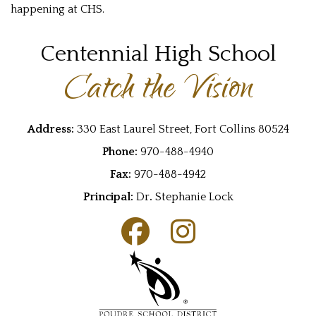
happening at CHS.
Centennial High School
Catch the Vision
Address:
330 East Laurel Street, Fort Collins 80524
Phone:
970-488-4940
Fax:
970-488-4942
Principal:
Dr
.
Stephanie Lock