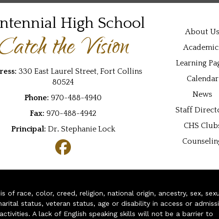
ntennial High School
Main navi
About U
Catch the Vision
Academic
Learning Pa
ress:
330 East Laurel Street, Fort Collins
Calendar
80524
News
Phone:
970-488-4940
Staff Direct
Fax:
970-488-4942
CHS Club
Principal:
Dr
.
Stephanie Lock
Counselin
of race, color, creed, religion, national origin, ancestry, sex, sex
arital status, veteran status, age or disability in access or admiss
ivities. A lack of English speaking skills will not be a barrier to