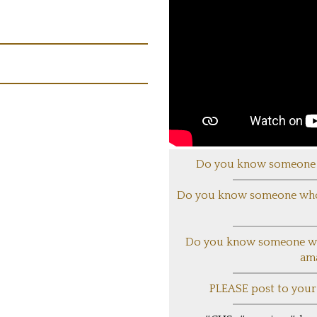
Do you know someone 
Do you know someone who 
Do you know someone who 
am
PLEASE post to your s