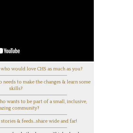
who would love CHS as much as you?
needs to make the changes & learn some
skills?
wants to be part of a small, inclusive,
azing community?
tories & feeds...share wide and far!