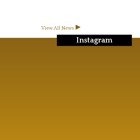
View All News
Instagram