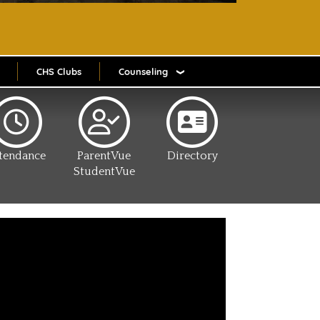
CHS Clubs
Counseling
tendance
ParentVue
Directory
StudentVue