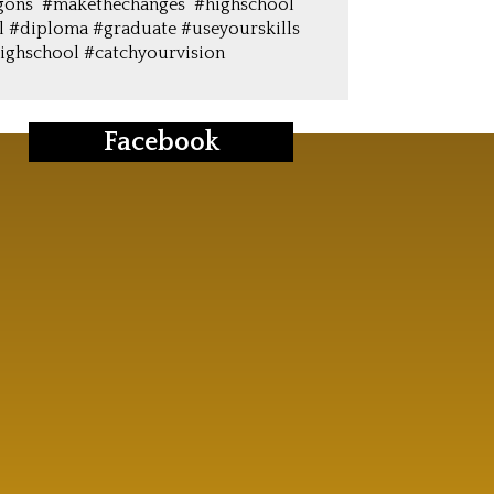
gons #makethechanges #highschool
l #diploma #graduate #useyourskills
ighschool #catchyourvision
Facebook