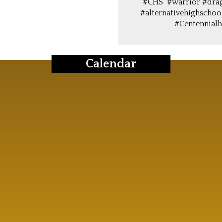
#CHS #warrior #dra
#alternativehighschoo
#Centennialh
Calendar