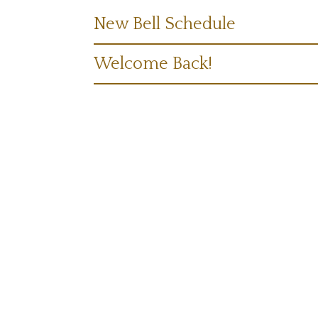
New Bell Schedule
Welcome Back!