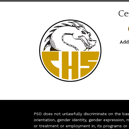
Ce
Add
PSD does not unlawfully discriminate on the basis 
orientation, gender identity, gender expression, m
or treatment or employment in, its programs or act