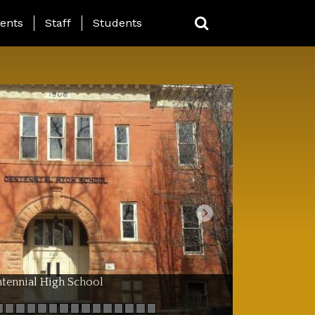
ing Page Menu
ents
Staff
Students
Next
tennial High School