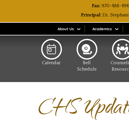
Fax:
970-488-494
Principal:
Dr
.
Stephani
About Us
Academics
Calendar
Bell
Counsel
Schedule
Resourc
CHS Updat