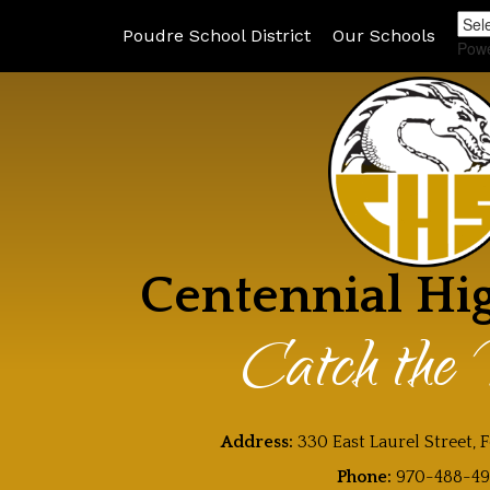
Poudre School District
Our Schools
Pow
Centennial Hi
Catch the 
Address:
330 East Laurel Street, 
Phone:
970-488-4