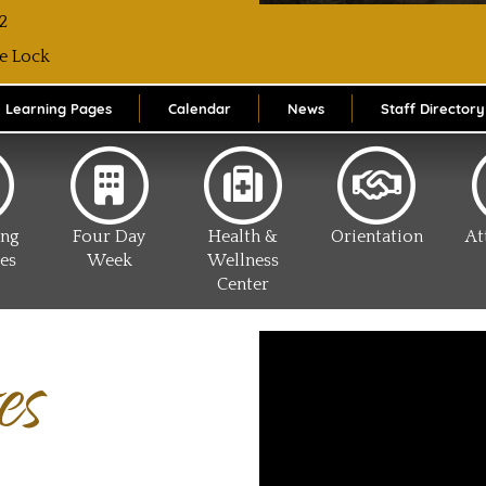
2
e Lock
Learning Pages
Calendar
News
Staff Directory
ing
Four Day
Health &
Orientation
At
es
Week
Wellness
Center
es