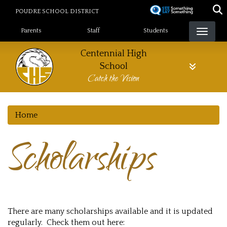
Skip
POUDRE SCHOOL DISTRICT
to
Landing Page Menu
main
Parents
Staff
Students
content
Centennial High
School
Catch the Vision
Home
Scholarships
There are many scholarships available and it is updated
regularly. Check them out here: