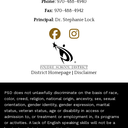
Phone:
970-488-4940
Fax:
970-488-4942
Principal:
Dr
.
Stephanie Lock
|
District Homepage
Disclaimer
PSD does not unlawfully discriminate on the basis of race,
color, creed, religion, national origin, ancestry, sex, sexual
orientation, gender identity, gender expression, marital
status, veteran status, age or disability in access or
admission to, or treatment or employment in, its programs
or activities. A lack of English speaking skills will not be a