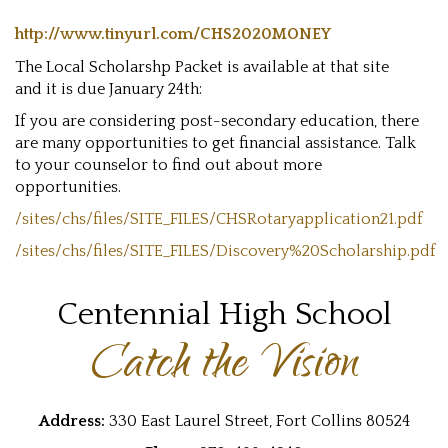
http://www.tinyurl.com/CHS2020MONEY
The Local Scholarshp Packet is available at that site
and it is due January 24th:
If you are considering post-secondary education, there
are many opportunities to get financial assistance. Talk
to your counselor to find out about more
opportunities.
/sites/chs/files/SITE_FILES/CHSRotaryapplication21.pdf
/sites/chs/files/SITE_FILES/Discovery%20Scholarship.pdf
Centennial High School
Catch the Vision
Address:
330 East Laurel Street, Fort Collins 80524