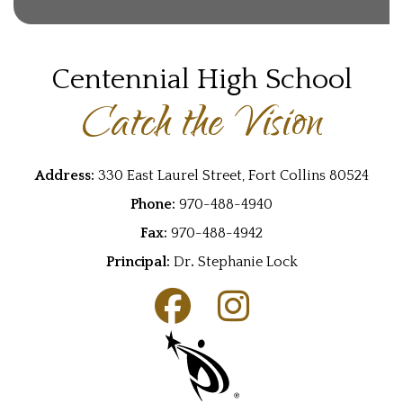
Centennial High School
Catch the Vision
Address:
330 East Laurel Street, Fort Collins 80524
Phone:
970-488-4940
Fax:
970-488-4942
Principal:
Dr
.
Stephanie Lock