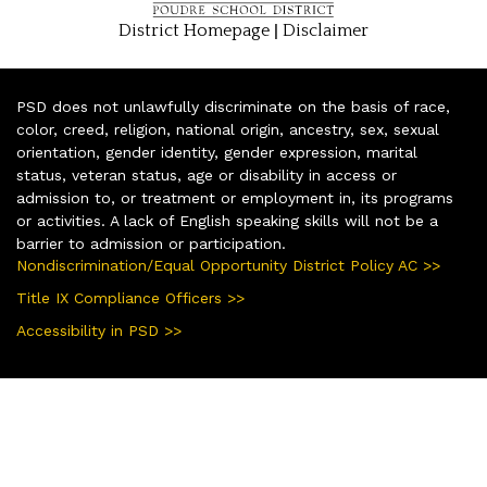
|
District Homepage
Disclaimer
PSD does not unlawfully discriminate on the basis of race,
color, creed, religion, national origin, ancestry, sex, sexual
orientation, gender identity, gender expression, marital
status, veteran status, age or disability in access or
admission to, or treatment or employment in, its programs
or activities. A lack of English speaking skills will not be a
barrier to admission or participation.
Nondiscrimination/Equal Opportunity District Policy AC >>
Title IX Compliance Officers >>
Accessibility in PSD >>