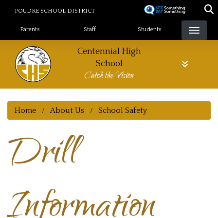
Skip
POUDRE SCHOOL DISTRICT
to
Landing Page Menu
main
Parents
Staff
Students
content
Centennial High
School
Catch the Vision
Home
About Us
School Safety
Drill
Information