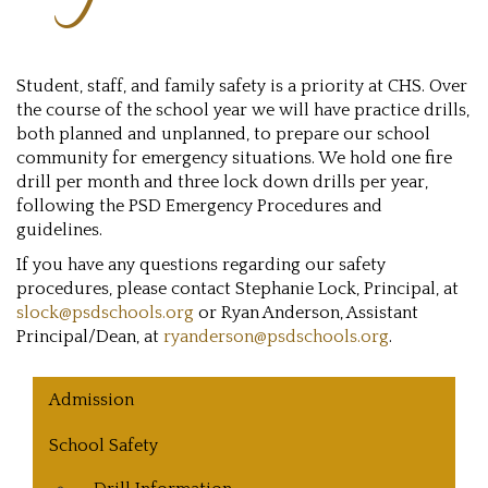
Student, staff, and family safety is a priority at CHS. Over
the course of the school year we will have practice drills,
both planned and unplanned, to prepare our school
community for emergency situations. We hold one fire
drill per month and three lock down drills per year,
following the PSD Emergency Procedures and
guidelines.
If you have any questions regarding our safety
procedures, please contact Stephanie Lock, Principal, at
slock@psdschools.org
or Ryan Anderson, Assistant
Principal/Dean, at
ryanderson@psdschools.org
.
Main navigation
Admission
School Safety