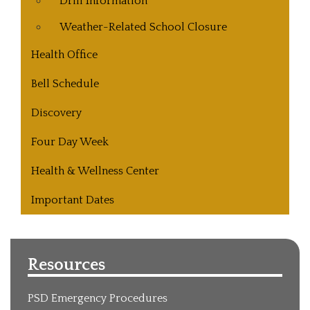
Drill Information
Weather-Related School Closure
Health Office
Bell Schedule
Discovery
Four Day Week
Health & Wellness Center
Important Dates
Resources
PSD Emergency Procedures