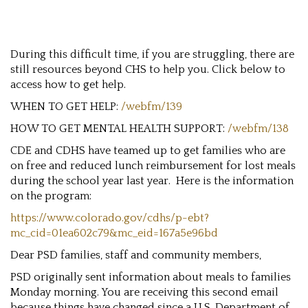
During this difficult time, if you are struggling, there are
still resources beyond CHS to help you. Click below to
access how to get help.
WHEN TO GET HELP:
/webfm/139
HOW TO GET MENTAL HEALTH SUPPORT:
/webfm/138
CDE and CDHS have teamed up to get families who are
on free and reduced lunch reimbursement for lost meals
during the school year last year. Here is the information
on the program:
https://www.colorado.gov/cdhs/p-ebt?
mc_cid=01ea602c79&mc_eid=167a5e96bd
Dear PSD families, staff and community members,
PSD originally sent information about meals to families
Monday morning. You are receiving this second email
because things have changed since a U.S. Department of