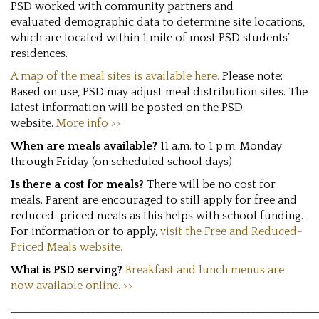
PSD worked with community partners and
evaluated demographic data to determine site locations,
which are located within 1 mile of most PSD students’
residences.
A map of the meal sites is available here.
Please note:
Based on use, PSD may adjust meal distribution sites. The
latest information will be posted on the PSD
website.
More info >>
When are meals available?
11 a.m. to 1 p.m. Monday
through Friday (on scheduled school days)
Is there a cost for meals?
There will be no cost for
meals. Parent are encouraged to still apply for free and
reduced-priced meals as this helps with school funding.
For information or to apply,
visit the Free and Reduced-
Priced Meals website.
What is PSD serving?
Breakfast and lunch menus are
now available online. >>
_____________________________________________________________