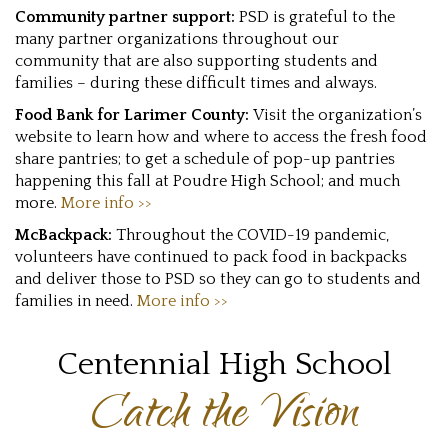
Community partner support:
PSD is grateful to the
many partner organizations throughout our
community that are also supporting students and
families – during these difficult times and always.
Food Bank for Larimer County:
Visit the organization’s
website to learn how and where to access the fresh food
share pantries; to get a schedule of pop-up pantries
happening this fall at Poudre High School; and much
more.
More info >>
McBackpack:
Throughout the COVID-19 pandemic,
volunteers have continued to pack food in backpacks
and deliver those to PSD so they can go to students and
families in need.
More info >>
Centennial High School
Catch the Vision