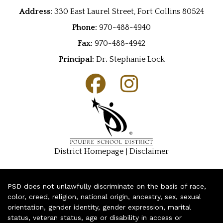
Address:
330 East Laurel Street, Fort Collins 80524
Phone:
970-488-4940
Fax:
970-488-4942
Principal:
Dr
.
Stephanie Lock
|
District Homepage
Disclaimer
PSD does not unlawfully discriminate on the basis of race,
color, creed, religion, national origin, ancestry, sex, sexual
orientation, gender identity, gender expression, marital
status, veteran status, age or disability in access or