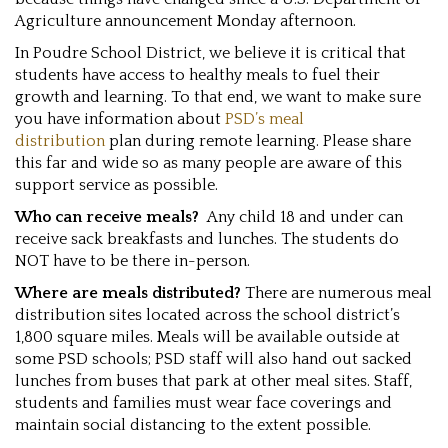
Agriculture announcement Monday afternoon.
In Poudre School District, we believe it is critical that
students have access to healthy meals to fuel their
growth and learning. To that end, we want to make sure
you have information about
PSD’s meal
distribution
plan during remote learning. Please share
this far and wide so as many people are aware of this
support service as possible.
Who can receive meals?
Any child 18 and under can
receive sack breakfasts and lunches. The students do
NOT have to be there in-person.
Where are meals distributed?
There are numerous meal
distribution sites located across the school district’s
1,800 square miles. Meals will be available outside at
some PSD schools; PSD staff will also hand out sacked
lunches from buses that park at other meal sites. Staff,
students and families must wear face coverings and
maintain social distancing to the extent possible.