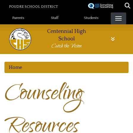
Skip
POUDRE SCHOOL DISTRICT
to
Landing Page Menu
main
Parents
Staff
Students
content
Centennial High
School
Catch the Vision
Home
Counseling
Resources