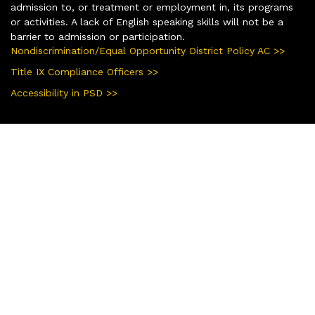
admission to, or treatment or employment in, its programs
or activities. A lack of English speaking skills will not be a
barrier to admission or participation.
Nondiscrimination/Equal Opportunity District Policy AC >>
Title IX Compliance Officers >>
Accessibility in PSD >>