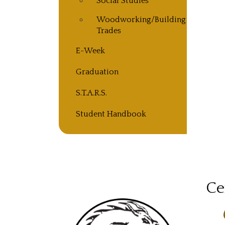
Social Studies
Woodworking/Building
Trades
E-Week
Graduation
S.T.A.R.S.
Student Handbook
Ce