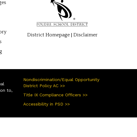
ges
ory
|
District Homepage
Disclaimer
s
g
Nondiscrimination/Equal Opportunity
ual
District Policy AC >>
ion to,
Title IX Compliance Officers >>
Accessibility in PSD >>