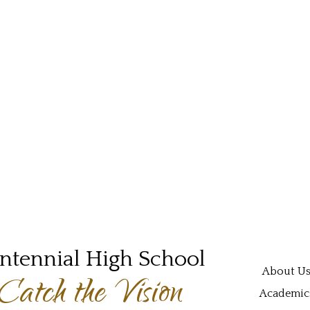
ntennial High School
Main navi
About U
Catch the Vision
Academic