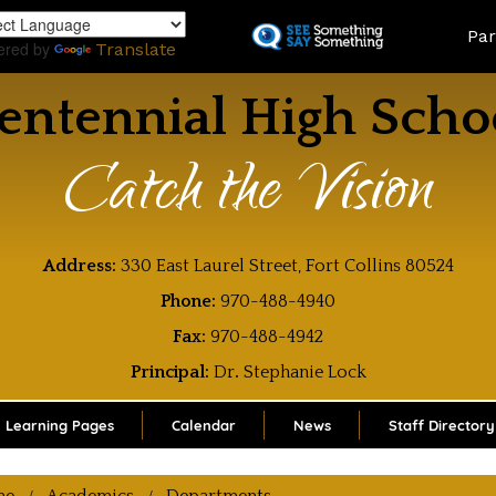
Skip
Land
Par
to
ered by
Translate
main
content
entennial High Scho
Catch the Vision
Address:
330 East Laurel Street, Fort Collins 80524
Phone:
970-488-4940
Fax:
970-488-4942
Principal:
Dr
.
Stephanie Lock
Learning Pages
Calendar
News
Staff Directory