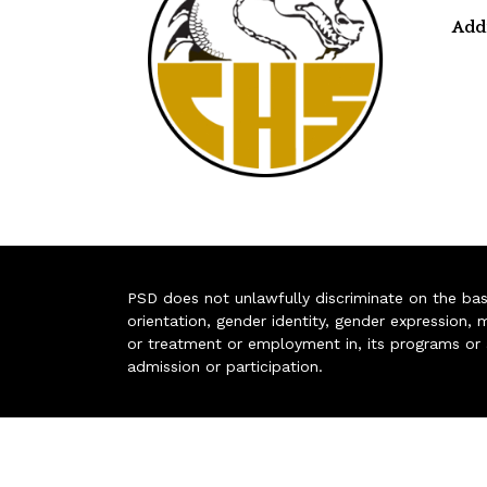
Add
PSD does not unlawfully discriminate on the basis 
orientation, gender identity, gender expression, m
or treatment or employment in, its programs or act
admission or participation.