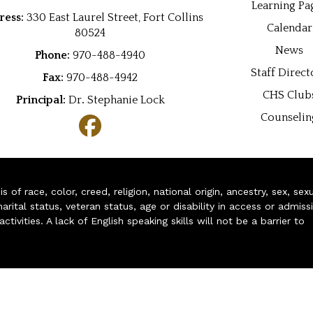
Learning Pa
ress:
330 East Laurel Street, Fort Collins
Calendar
80524
News
Phone:
970-488-4940
Staff Direct
Fax:
970-488-4942
CHS Club
Principal:
Dr
.
Stephanie Lock
Counselin
of race, color, creed, religion, national origin, ancestry, sex, sex
arital status, veteran status, age or disability in access or admiss
ivities. A lack of English speaking skills will not be a barrier to