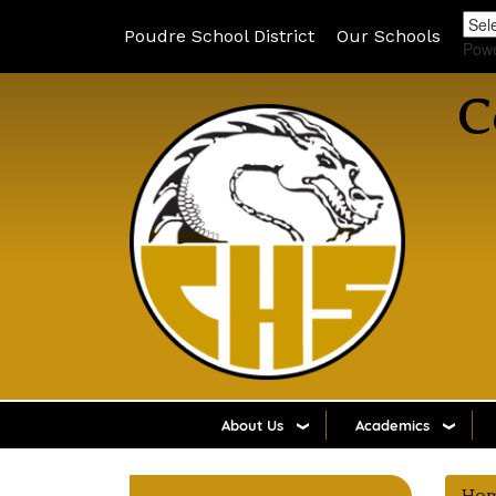
Poudre School District
Our Schools
Pow
C
About Us
Academics