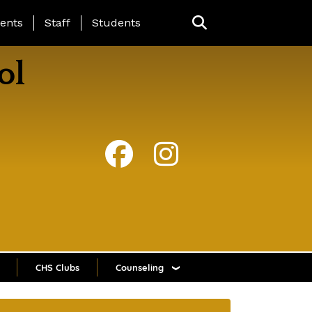
ing Page Menu
ents
Staff
Students
ol
CHS Clubs
Counseling