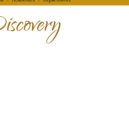
me
Academics
Departments
iscovery