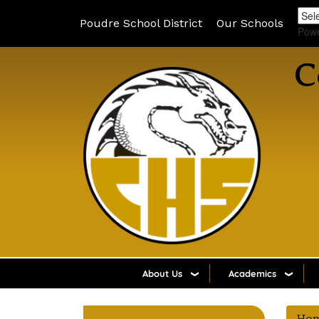
Poudre School District
Our Schools
Pow
C
About Us
Academics