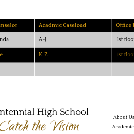
nselor
Acadmic Caseload
Office 
nda
A-J
1st floo
ie
K-Z
1st floo
ntennial High School
Main navi
About U
Catch the Vision
Academic