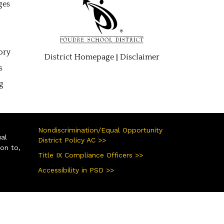
ges
ory
|
District Homepage
Disclaimer
s
g
Nondiscrimination/Equal Opportunity
ual
District Policy AC >>
ion to,
Title IX Compliance Officers >>
Accessibility in PSD >>