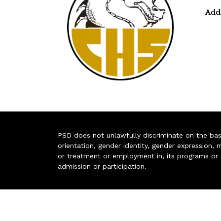
Add
PSD does not unlawfully discriminate on the basis 
orientation, gender identity, gender expression, m
or treatment or employment in, its programs or act
admission or participation.