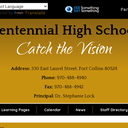
Skip
Land
Par
to
ered by
Translate
main
content
entennial High Scho
Catch the Vision
Address:
330 East Laurel Street, Fort Collins 80524
Phone:
970-488-4940
Fax:
970-488-4942
Principal:
Dr
.
Stephanie Lock
Learning Pages
Calendar
News
Staff Directory