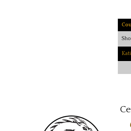
Cou
Sho
Kat
Ce