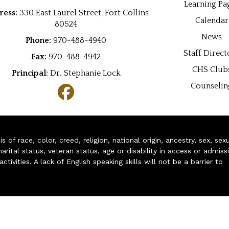
Learning Pa
ress:
330 East Laurel Street, Fort Collins
Calendar
80524
News
Phone:
970-488-4940
Staff Direct
Fax:
970-488-4942
CHS Club
Principal:
Dr
.
Stephanie Lock
Counselin
of race, color, creed, religion, national origin, ancestry, sex, sex
arital status, veteran status, age or disability in access or admiss
ivities. A lack of English speaking skills will not be a barrier to