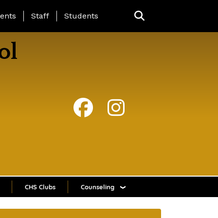
ing Page Menu
ents
Staff
Students
ol
CHS Clubs
Counseling