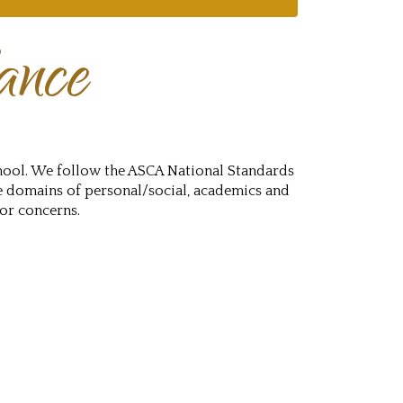
ance
hool. We follow the ASCA National Standards
e domains of personal/social, academics and
 or concerns.