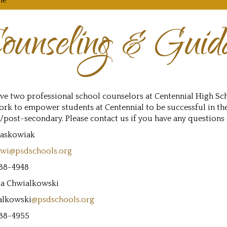
me
ounseling & Guid
ve two professional school counselors at Centennial High Sc
rk to empower students at Centennial to be successful in th
/post-secondary. Please contact us if you have any questions
Jaskowiak
owi@psdschools.org
88-4948
a Chwialkowski
alkowski
@psdschools.org
88-4955