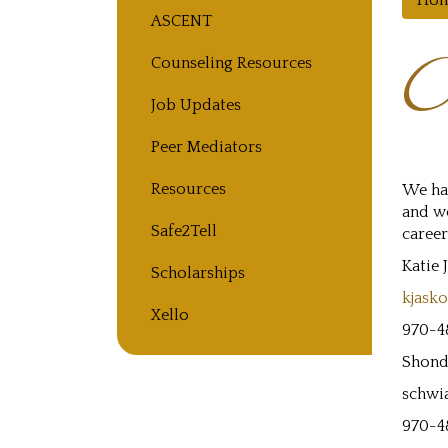
Ho
Main navigation
ASCENT
C
Counseling Resources
Job Updates
Peer Mediators
Resources
We ha
and wo
Safe2Tell
career
Katie 
Scholarships
kjask
Xello
970-4
Shond
schwi
970-4