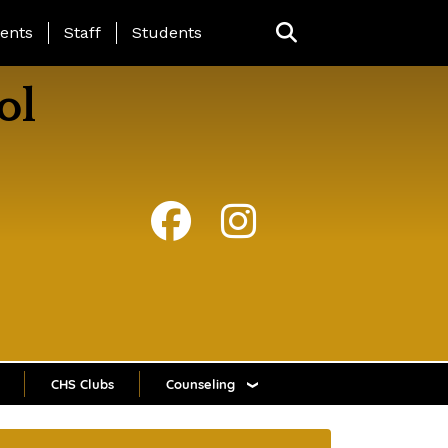
ing Page Menu
ents
Staff
Students
ol
CHS Clubs
Counseling