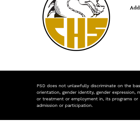
Add
PSD does not unlawfully discriminate on the basis 
orientation, gender identity, gender expression, m
or treatment or employment in, its programs or act
admission or participation.