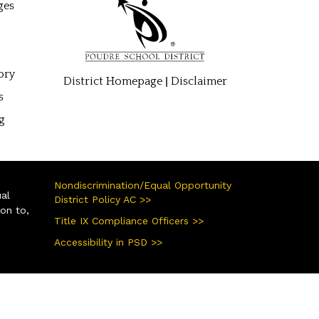
ges
ory
|
District Homepage
Disclaimer
s
g
Nondiscrimination/Equal Opportunity
ual
District Policy AC >>
ion to,
Title IX Compliance Officers >>
Accessibility in PSD >>