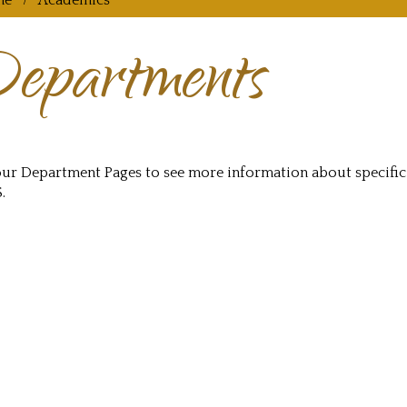
me
Academics
epartments
 our Department Pages to see more information about specifi
.