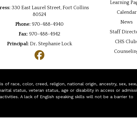
Learning Pa
ress:
330 East Laurel Street, Fort Collins
Calendar
80524
News
Phone:
970-488-4940
Staff Direct
Fax:
970-488-4942
CHS Club
Principal:
Dr
.
Stephanie Lock
Counselin
of race, color, creed, religion, national origin, ancestry, sex, sex
arital status, veteran status, age or disability in access or admiss
ivities. A lack of English speaking skills will not be a barrier to