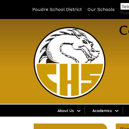
Poudre School District
Our Schools
Pow
C
About Us
Academics