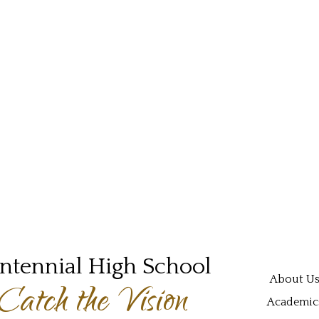
ntennial High School
Main navi
About U
Catch the Vision
Academic