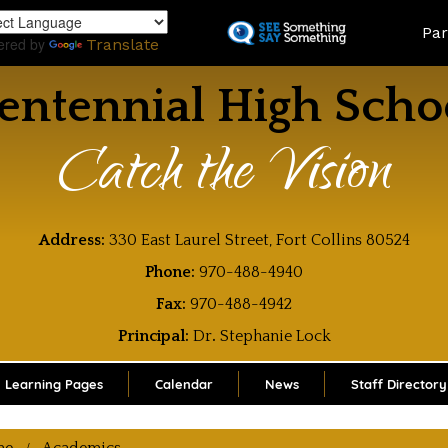
Skip
Land
Par
to
ered by
Translate
main
content
entennial High Scho
Catch the Vision
Address:
330 East Laurel Street, Fort Collins 80524
Phone:
970-488-4940
Fax:
970-488-4942
Principal:
Dr
.
Stephanie Lock
Learning Pages
Calendar
News
Staff Directory