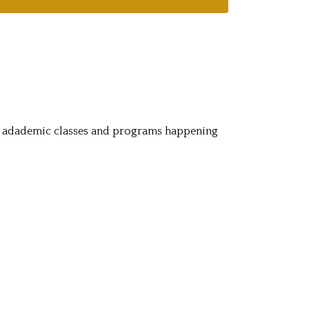
c adademic classes and programs happening