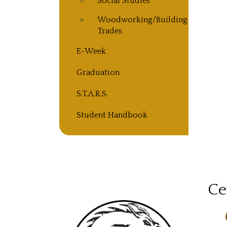
Social Studies
Woodworking/Building
Trades
E-Week
Graduation
S.T.A.R.S.
Student Handbook
Ce