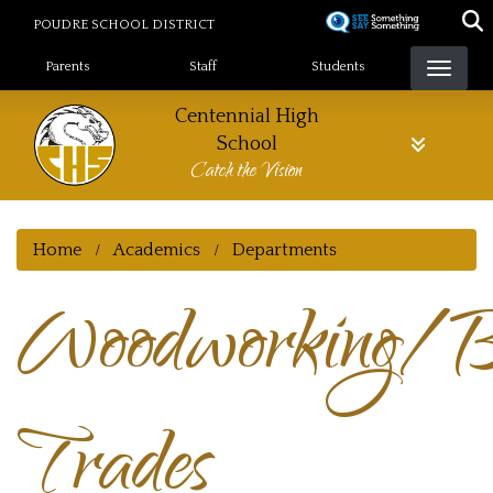
Skip
POUDRE SCHOOL DISTRICT
to
Landing Page Menu
main
Parents
Staff
Students
content
Centennial High
School
Catch the Vision
Home
Academics
Departments
Woodworking/Bu
Trades