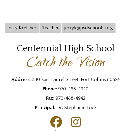
Jerry Kreisher
Teacher
jerryk@psdschools.org
Centennial High School
Catch the Vision
Address:
330 East Laurel Street, Fort Collins 80524
Phone:
970-488-4940
Fax:
970-488-4942
Principal:
Dr
.
Stephanie Lock