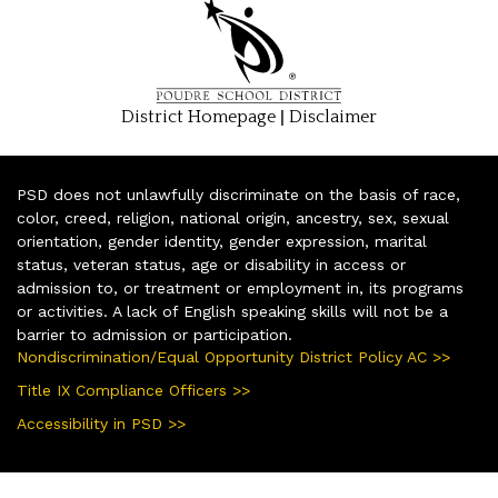
|
District Homepage
Disclaimer
PSD does not unlawfully discriminate on the basis of race,
color, creed, religion, national origin, ancestry, sex, sexual
orientation, gender identity, gender expression, marital
status, veteran status, age or disability in access or
admission to, or treatment or employment in, its programs
or activities. A lack of English speaking skills will not be a
barrier to admission or participation.
Nondiscrimination/Equal Opportunity District Policy AC >>
Title IX Compliance Officers >>
Accessibility in PSD >>