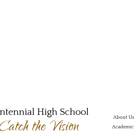
ntennial High School
Main navi
About U
Catch the Vision
Academic