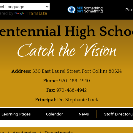
Skip
Land
Par
to
ered by
Translate
main
content
entennial High Scho
Catch the Vision
Address:
330 East Laurel Street, Fort Collins 80524
Phone:
970-488-4940
Fax:
970-488-4942
Principal:
Dr
.
Stephanie Lock
Learning Pages
Calendar
News
Staff Directory