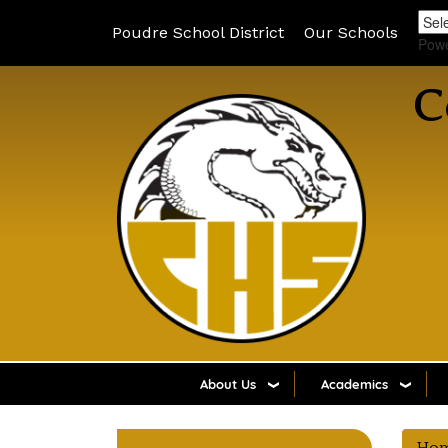
Poudre School District
Our Schools
Pow
C
About Us
Academics