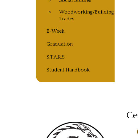
Social Studies
Woodworking/Building
Trades
E-Week
Graduation
S.T.A.R.S.
Student Handbook
Ce