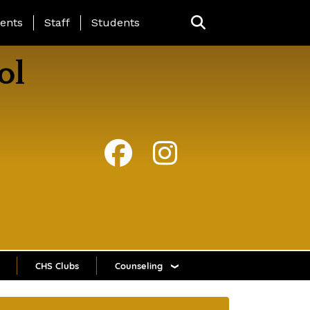
ing Page Menu
ents
Staff
Students
ol
CHS Clubs
Counseling