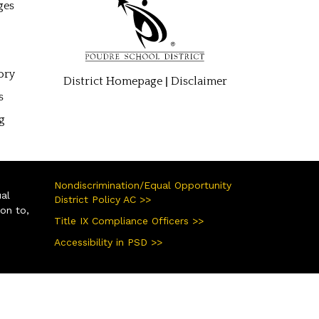
ges
ory
|
District Homepage
Disclaimer
s
g
Nondiscrimination/Equal Opportunity
ual
District Policy AC >>
ion to,
Title IX Compliance Officers >>
Accessibility in PSD >>