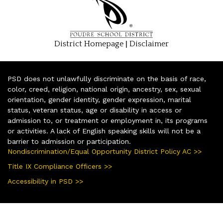
|
District Homepage
Disclaimer
PSD does not unlawfully discriminate on the basis of race,
color, creed, religion, national origin, ancestry, sex, sexual
orientation, gender identity, gender expression, marital
status, veteran status, age or disability in access or
admission to, or treatment or employment in, its programs
or activities. A lack of English speaking skills will not be a
barrier to admission or participation.
Nondiscrimination/Equal Opportunity District Policy AC >>
Title IX Compliance Officers >>
Accessibility in PSD >>