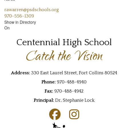
rawarren@psdschools.org
970-556-1309
Show in Directory
On
Centennial High School
Catch the Vision
Address:
330 East Laurel Street, Fort Collins 80524
Phone:
970-488-4940
Fax:
970-488-4942
Principal:
Dr
.
Stephanie Lock