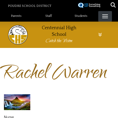
Skip
POUDRE SCHOOL DISTRICT
to
Landing Page Menu
main
Parents
Staff
Students
content
Centennial High
School
Catch the Vision
Rachel Warren
Nurse