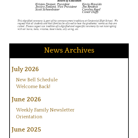
News Archives
July 2026
New Bell Schedule
Welcome Back!
June 2026
Weekly Family Newsletter
Orientation
June 2025