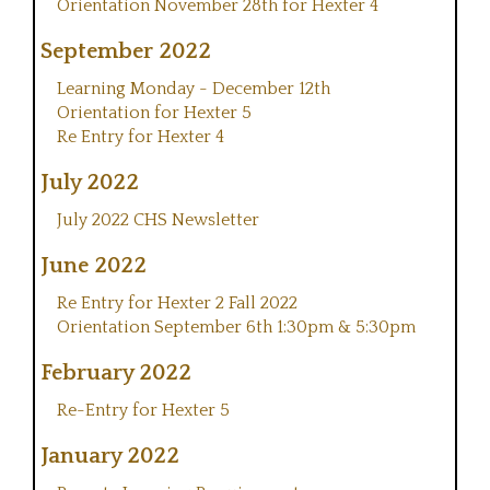
Orientation November 28th for Hexter 4
September 2022
Learning Monday - December 12th
Orientation for Hexter 5
Re Entry for Hexter 4
July 2022
July 2022 CHS Newsletter
June 2022
Re Entry for Hexter 2 Fall 2022
Orientation September 6th 1:30pm & 5:30pm
February 2022
Re-Entry for Hexter 5
January 2022