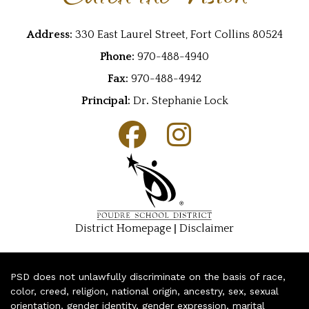
Address:
330 East Laurel Street, Fort Collins 80524
Phone:
970-488-4940
Fax:
970-488-4942
Principal:
Dr
.
Stephanie Lock
|
District Homepage
Disclaimer
PSD does not unlawfully discriminate on the basis of race,
color, creed, religion, national origin, ancestry, sex, sexual
orientation, gender identity, gender expression, marital