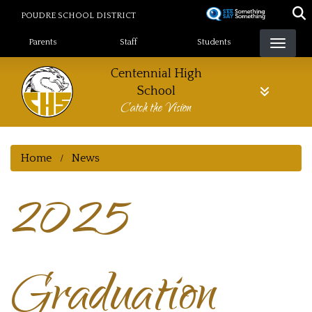
Skip
POUDRE SCHOOL DISTRICT
to
Landing Page Menu
main
Parents
Staff
Students
content
Centennial High
School
Catch the Vision
Home
News
2025
Graduation