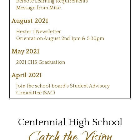
Remote Learning Requirements
Message from Mike
August 2021
Hexter 1 Newsletter
Orientation August 2nd 1pm & 5:30pm
May 2021
2021 CHS Graduation
April 2021
Join the school board’s Student Advisory
Committee (SAC)
Centennial High School
Catch the Vision