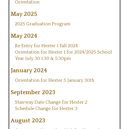
Orientation
May 2025
2025 Graduation Program
May 2024
Re Entry for Hexter 1 Fall 2024
Orientation for Hexter 1 for 2024/2025 School
Year July 30 1:30 & 5:30pm
January 2024
Orientation for Hexter 5 January 30th
September 2023
Stairway Date Change for Hexter 2
Schedule Change for Hexter 3
August 2023