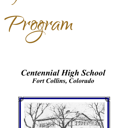
Program