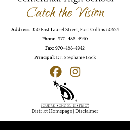
Catch the Vision
Address:
330 East Laurel Street, Fort Collins 80524
Phone:
970-488-4940
Fax:
970-488-4942
Principal:
Dr
.
Stephanie Lock
|
District Homepage
Disclaimer