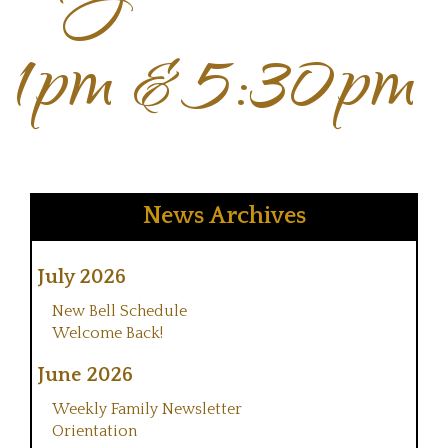
1pm & 5:30pm
News Archives
July 2026
New Bell Schedule
Welcome Back!
June 2026
Weekly Family Newsletter
Orientation