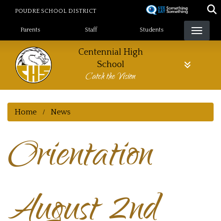
Skip
POUDRE SCHOOL DISTRICT
to
Landing Page Menu
main
Parents
Staff
Students
content
Centennial High
School
Catch the Vision
Home
News
Orientation
August 2nd