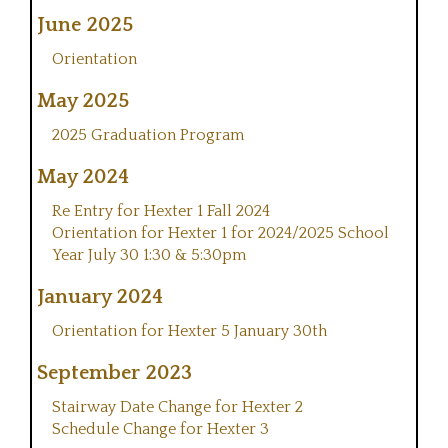
June 2025
Orientation
May 2025
2025 Graduation Program
May 2024
Re Entry for Hexter 1 Fall 2024
Orientation for Hexter 1 for 2024/2025 School
Year July 30 1:30 & 5:30pm
January 2024
Orientation for Hexter 5 January 30th
September 2023
Stairway Date Change for Hexter 2
Schedule Change for Hexter 3