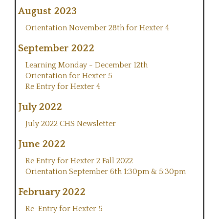
August 2023
Orientation November 28th for Hexter 4
September 2022
Learning Monday - December 12th
Orientation for Hexter 5
Re Entry for Hexter 4
July 2022
July 2022 CHS Newsletter
June 2022
Re Entry for Hexter 2 Fall 2022
Orientation September 6th 1:30pm & 5:30pm
February 2022
Re-Entry for Hexter 5