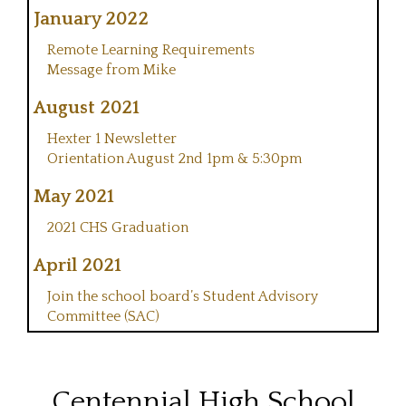
January 2022
Remote Learning Requirements
Message from Mike
August 2021
Hexter 1 Newsletter
Orientation August 2nd 1pm & 5:30pm
May 2021
2021 CHS Graduation
April 2021
Join the school board’s Student Advisory
Committee (SAC)
Centennial High School