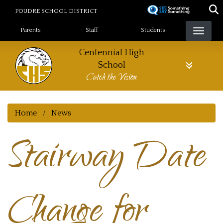
Skip
POUDRE SCHOOL DISTRICT
to
Landing Page Menu
main
Parents
Staff
Students
content
Centennial High
School
Catch the Vision
Home
News
Stairway Date
Change for