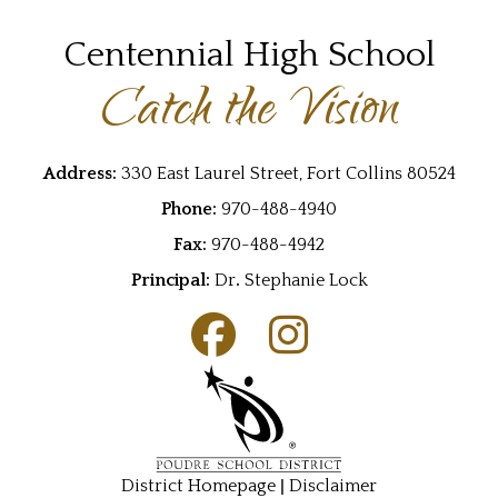
Centennial High School
Catch the Vision
Address:
330 East Laurel Street, Fort Collins 80524
Phone:
970-488-4940
Fax:
970-488-4942
Principal:
Dr
.
Stephanie Lock
|
District Homepage
Disclaimer