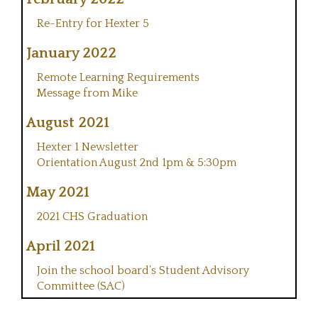
Re-Entry for Hexter 5
January 2022
Remote Learning Requirements
Message from Mike
August 2021
Hexter 1 Newsletter
Orientation August 2nd 1pm & 5:30pm
May 2021
2021 CHS Graduation
April 2021
Join the school board’s Student Advisory
Committee (SAC)