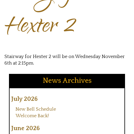
Hexter 2
Stairway for Hexter 2 will be on Wednesday November
6th at 2:15pm.
News Archives
July 2026
New Bell Schedule
Welcome Back!
June 2026