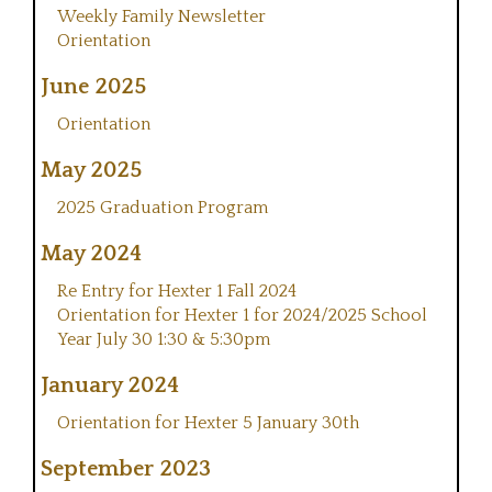
Weekly Family Newsletter
Orientation
June 2025
Orientation
May 2025
2025 Graduation Program
May 2024
Re Entry for Hexter 1 Fall 2024
Orientation for Hexter 1 for 2024/2025 School
Year July 30 1:30 & 5:30pm
January 2024
Orientation for Hexter 5 January 30th
September 2023