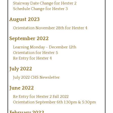
Stairway Date Change for Hexter 2
Schedule Change for Hexter 3
August 2023
Orientation November 28th for Hexter 4
September 2022
Learning Monday - December 12th
Orientation for Hexter 5
Re Entry for Hexter 4
July 2022
July 2022 CHS Newsletter
June 2022
Re Entry for Hexter 2 Fall 2022
Orientation September 6th 1:30pm & 5:30pm
February 2022