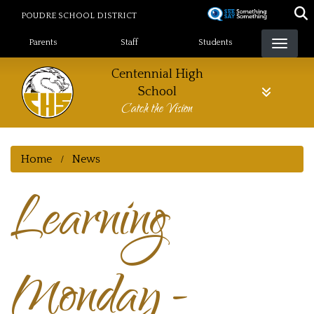
Skip
POUDRE SCHOOL DISTRICT
to
Landing Page Menu
main
Parents
Staff
Students
content
Centennial High
School
Catch the Vision
Home
News
Learning
Monday -