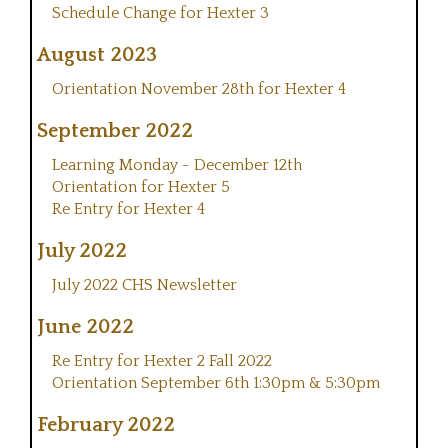
Schedule Change for Hexter 3
August 2023
Orientation November 28th for Hexter 4
September 2022
Learning Monday - December 12th
Orientation for Hexter 5
Re Entry for Hexter 4
July 2022
July 2022 CHS Newsletter
June 2022
Re Entry for Hexter 2 Fall 2022
Orientation September 6th 1:30pm & 5:30pm
February 2022