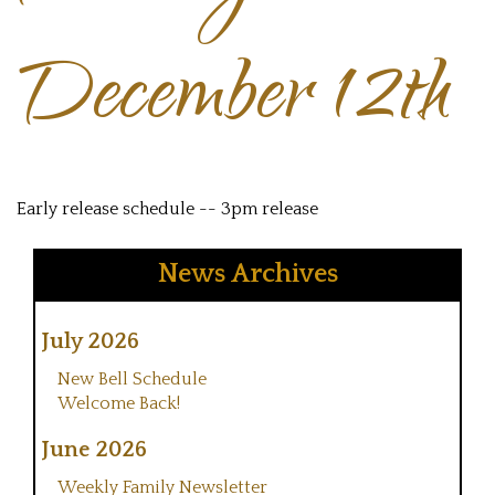
December 12th
Early release schedule -- 3pm release
News Archives
July 2026
New Bell Schedule
Welcome Back!
June 2026
Weekly Family Newsletter