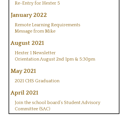
Re-Entry for Hexter 5
January 2022
Remote Learning Requirements
Message from Mike
August 2021
Hexter 1 Newsletter
Orientation August 2nd 1pm & 5:30pm
May 2021
2021 CHS Graduation
April 2021
Join the school board’s Student Advisory
Committee (SAC)