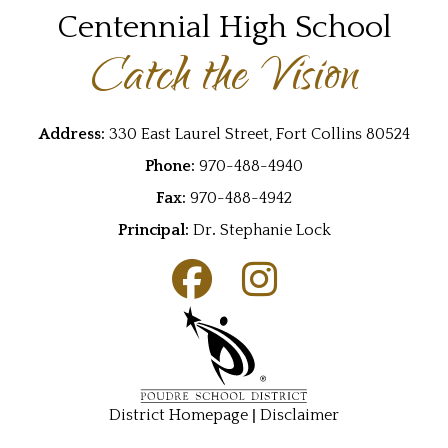
Centennial High School
Catch the Vision
Address:
330 East Laurel Street, Fort Collins 80524
Phone:
970-488-4940
Fax:
970-488-4942
Principal:
Dr
.
Stephanie Lock
|
District Homepage
Disclaimer