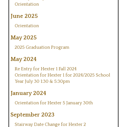
Orientation
June 2025
Orientation
May 2025
2025 Graduation Program
May 2024
Re Entry for Hexter 1 Fall 2024
Orientation for Hexter 1 for 2024/2025 School
Year July 30 1:30 & 5:30pm
January 2024
Orientation for Hexter 5 January 30th
September 2023
Stairway Date Change for Hexter 2