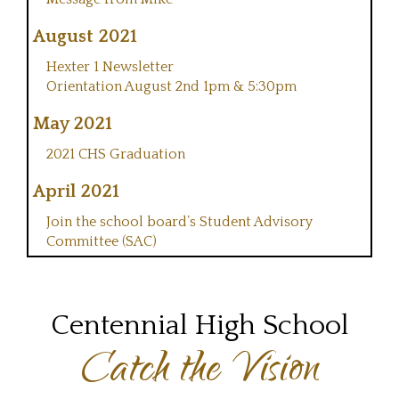
August 2021
Hexter 1 Newsletter
Orientation August 2nd 1pm & 5:30pm
May 2021
2021 CHS Graduation
April 2021
Join the school board’s Student Advisory
Committee (SAC)
Centennial High School
Catch the Vision