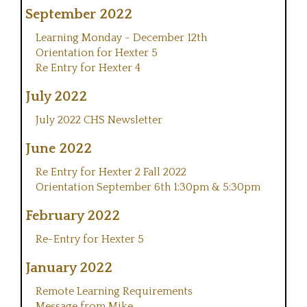
September 2022
Learning Monday - December 12th
Orientation for Hexter 5
Re Entry for Hexter 4
July 2022
July 2022 CHS Newsletter
June 2022
Re Entry for Hexter 2 Fall 2022
Orientation September 6th 1:30pm & 5:30pm
February 2022
Re-Entry for Hexter 5
January 2022
Remote Learning Requirements
Message from Mike