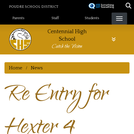
Skip
POUDRE SCHOOL DISTRICT
to
Landing Page Menu
main
Parents
Staff
Students
content
Centennial High
School
Catch the Vision
Home
News
Re Entry for
Hexter 4