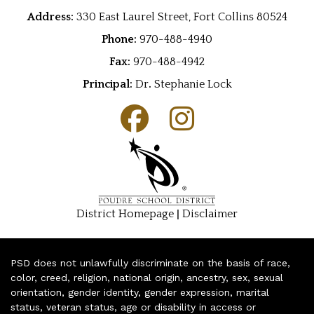
Address:
330 East Laurel Street, Fort Collins 80524
Phone:
970-488-4940
Fax:
970-488-4942
Principal:
Dr
.
Stephanie Lock
|
District Homepage
Disclaimer
PSD does not unlawfully discriminate on the basis of race,
color, creed, religion, national origin, ancestry, sex, sexual
orientation, gender identity, gender expression, marital
status, veteran status, age or disability in access or