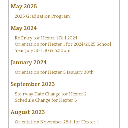
May 2025
2025 Graduation Program
May 2024
Re Entry for Hexter 1 Fall 2024
Orientation for Hexter 1 for 2024/2025 School
Year July 30 1:30 & 5:30pm
January 2024
Orientation for Hexter 5 January 30th
September 2023
Stairway Date Change for Hexter 2
Schedule Change for Hexter 3
August 2023
Orientation November 28th for Hexter 4