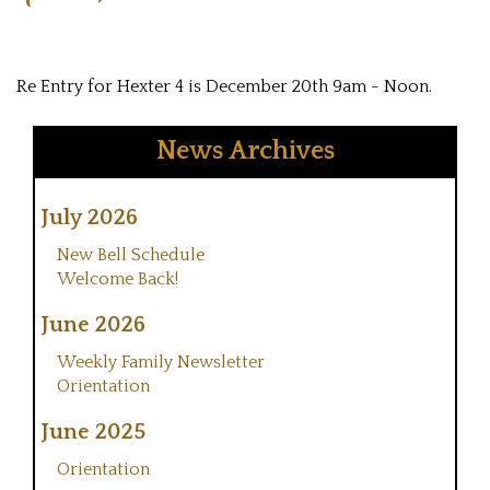
Re Entry for Hexter 4 is December 20th 9am - Noon.
News Archives
July 2026
New Bell Schedule
Welcome Back!
June 2026
Weekly Family Newsletter
Orientation
June 2025
Orientation